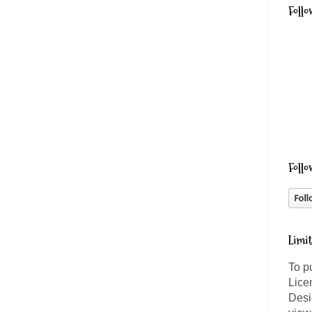
Follo
Follo
Limi
To p
Lice
Desi