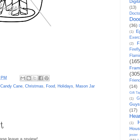
Digit
(13)
Docto
Doo
(36)
E
(1)
Exerc
F
(2)
Firefl
Flami
(165
Fram
(305
5 PM
Frien
(14)
,
Candy Cane
,
Christmas
,
Food
,
Holidays
,
Mason Jar
Gift Ta
G
(1)
Guys
(17)
Hear
t
(1)
Hous
jester
lease leave a review!