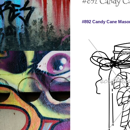
#892 Candy Can
#892 Candy Cane Mason 