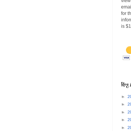
view
emai
for 
info
is $
Blog 
►
2
►
2
►
2
►
2
►
2