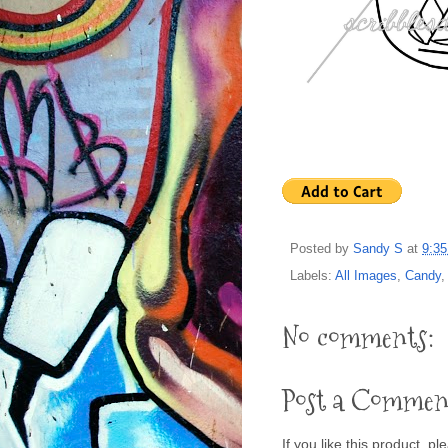
Posted by
Sandy S
at
9:3
Labels:
All Images
,
Candy
No comments:
Post a Commen
If you like this product, p