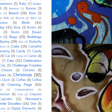
wareness
(5)
Baby
(7)
Badger
ll
(3)
Banner
(3)
Bamboo
(1)
Beach
(26)
Bear
(3)
rs
(1)
1)
Bells
(2)
Bicycle
(2)
Biker
(2)
Birds
(41)
ouses
(6)
day
(41)
Boat
(3)
Books
(4)
(3)
Boots
(10)
Breast
Bugs
(20)
Buildings
er
(3)
Bunny
(29)
Butterfly
Bus
(2)
Cake
(15)
Campfire
ttons
(1)
amping
(9)
Candy
(7)
Candy
(4)
Car
(4)
Carrie
(4)
Carla
(2)
Cats
(31)
Celebration
t
(7)
Challenge Freebie
Cely
(5)
Cheese
(3)
Chicklet
(8)
Christmas
(92)
late
(4)
Clock
(3)
Coffee
(9)
Coffee
)
Coloring Page
(52)
(4)
ed
(1)
Congratulations
(1)
ruction
(6)
Crayons
Cow
(2)
Decosse's
Cupcake
(11)
mite Doodles
(15)
Diet
(5)
Digital Elements
(9)
 card
(2)