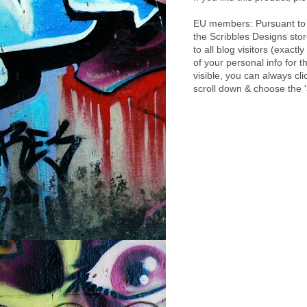
EU members: Pursuant to 
the Scribbles Designs sto
to all blog visitors (exact
of your personal info for t
visible, you can always cl
scroll down & choose the 