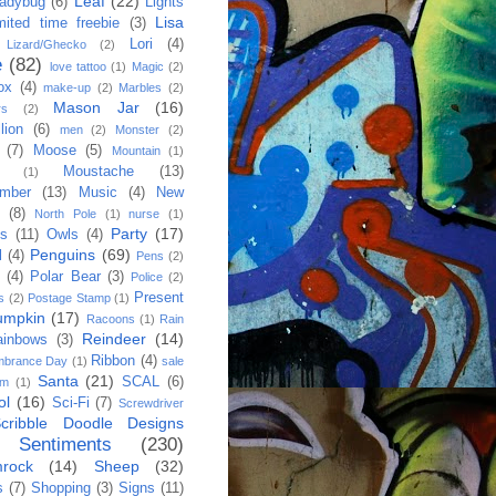
Leaf
(22)
adybug
(6)
Lights
Lisa
imited time freebie
(3)
Lori
(4)
Lizard/Ghecko
(2)
e
(82)
love tattoo
(1)
Magic
(2)
ox
(4)
make-up
(2)
Marbles
(2)
Mason Jar
(16)
rs
(2)
lion
(6)
men
(2)
Monster
(2)
(7)
Moose
(5)
Mountain
(1)
Moustache
(13)
(1)
mber
(13)
Music
(4)
New
(8)
North Pole
(1)
nurse
(1)
Party
(17)
es
(11)
Owls
(4)
Penguins
(69)
l
(4)
Pens
(2)
(4)
Polar Bear
(3)
Police
(2)
Present
s
(2)
Postage Stamp
(1)
umpkin
(17)
Racoons
(1)
Rain
Reindeer
(14)
ainbows
(3)
Ribbon
(4)
brance Day
(1)
sale
Santa
(21)
SCAL
(6)
am
(1)
ol
(16)
Sci-Fi
(7)
Screwdriver
cribble Doodle Designs
Sentiments
(230)
rock
(14)
Sheep
(32)
s
(7)
Shopping
(3)
Signs
(11)