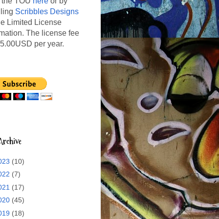
 the TOU
here
or by
ling
Scribbles Designs
the Limited License
rmation. The license fee
15.00USD per year.
Archive
023
(10)
022
(7)
021
(17)
020
(45)
019
(18)