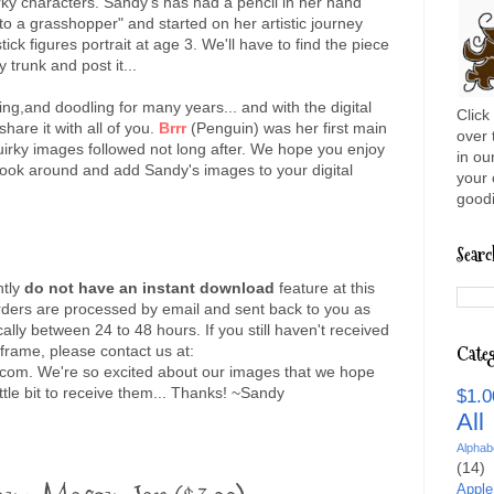
rky characters. Sandy's has had a pencil in her hand
o a grasshopper" and started on her artistic journey
 stick figures portrait at age 3. We'll have to find the piece
y trunk and post it...
ng,and doodling for many years... and with the digital
Click
are it with all of you.
Brrr
(Penguin) was her first main
over 
uirky images followed not long after. We hope you enjoy
in ou
ook around and add Sandy's images to your digital
your 
goodi
Searc
ntly
do not have an instant download
feature at this
orders are processed by email and sent back to you as
ally between 24 to 48 hours. If you still haven't received
 frame, please contact us at:
Categ
com. We're so excited about our images that we hope
ttle bit to receive them... Thanks! ~Sandy
$1.0
Al
Alphab
(14)
Apple