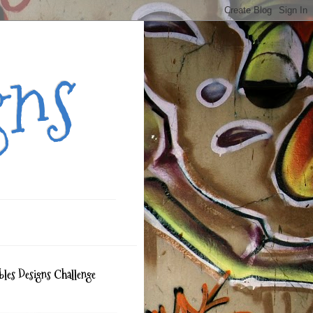
gns
bles Designs Challenge