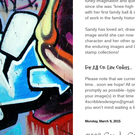
funky imagination and qui
since she was "knee-high t
with her first family ball &
of work in the family histor
Sandy has loved art, drawi
image world she can now sh
character and her other q
the enduring images and l
stamp collections!
For All On-Line Orders...
Please note that we curre
time...soon we hope! All 
promptly as possible--typic
your image(s) in that time
4scribblesdesigns@gmail.
you won't mind waiting a li
Monday, March 9, 2015