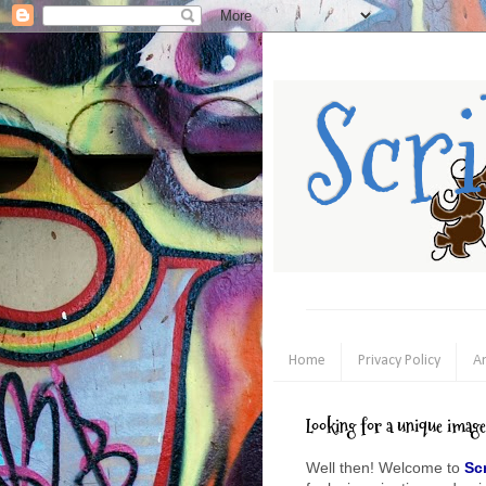
Scr
Home
Privacy Policy
An
Looking for a unique imag
Well then! Welcome to
Sc