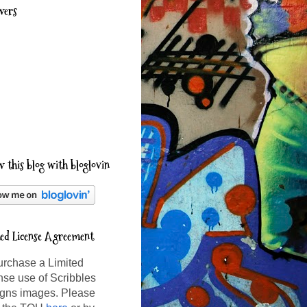
wers
w this blog with bloglovin
ted License Agreement
urchase a Limited
nse use of Scribbles
gns images. Please