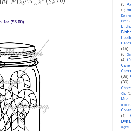
e Mason Jar ($3.00)
(3)
A
ba
(1)
Banne
Jar ($3.00)
Beer
(
Birdh
Birth
Booth
Canc
(15)
(6)
Bu
(4)
C
Cane
Carro
(38)
(39)
Choco
City
(1
Mug
colour
Const
(4)
Dyna
digital