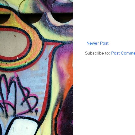
Newer Post
Subscribe to:
Post Comme