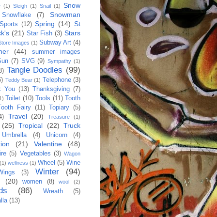
Snow
e
(1)
Sleigh
(1)
Snail
(1)
Snowman
Snowflake
(7)
Spring
(14)
St
Sports
(12)
ck's
(21)
Stars
Star Fish
(3)
Subway Art
(4)
Store Images
(1)
mer
(44)
summer images
Sun
(7)
SVG
(9)
Sympathy
(1)
Tangle Doodles
(99)
3)
6)
Telephone
(3)
Teddy Bear
(1)
k You
(13)
Thanksgiving
(7)
Toilet
(10)
Tools
(11)
Tooth
1)
Tooth Fairy
(11)
Topiary
(5)
Travel
(20)
4)
Treasure
(1)
(25)
Tropical
(22)
Truck
Umbrella
(4)
Unicorn
(4)
ion
(21)
Valentine
(48)
re
(5)
Vegetables
(3)
Wagon
Wheel
(5)
Wine
(1)
wellness
(1)
Winter
(94)
Wings
(3)
h
(20)
women
(8)
wool
(2)
ds
(86)
Wreath
(5)
lla
(13)