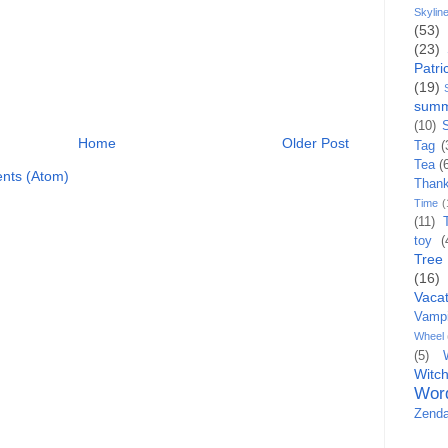
Skylin
(53)
(23)
Patri
(19)
sum
(10)
Home
Older Post
Tag
(
Tea
(
nts (Atom)
Than
Time
(
(11)
toy
(
Tree
(16)
Vacat
Vampi
Wheel
(5)
Witc
Wor
Zenda