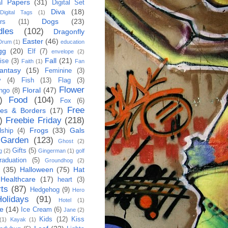
al Papers
(31)
Digital Set
Diva
(18)
Digital Tags
(1)
Dogs
(23)
rs
(11)
dles
(102)
Dragonfly
Easter
(46)
Drum
(1)
education
gg
(20)
Elf
(7)
envelope
(2)
Fall
(21)
ise
(3)
Faith
(1)
Fan
antasy
(15)
Feminine
(3)
y
(4)
Fish
(13)
Flag
(3)
Flower
Floral
(47)
ngo
(8)
)
Food
(104)
Fox
(6)
Free
es & Borders
(17)
)
Freebie Friday
(218)
Frogs
(33)
Gals
dship
(4)
Garden
(123)
Ghost
(2)
Gifts
(5)
g
(2)
Gingerman
(1)
golf
raduation
(5)
Groundhog
(2)
(35)
Halloween
(75)
Hat
Healthcare
(17)
heart
(3)
ts
(87)
Hedgehog
(9)
Hero
Holidays
(91)
Hotel
(1)
e
(14)
Ice Cream
(6)
Jane
(2)
Kids
(12)
Kiss
(1)
Kayak
(1)