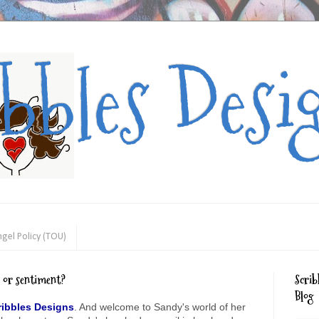
ibbles Desi
gel Policy (TOU)
e or sentiment?
Scrib
Blog
ribbles Designs
. And welcome to Sandy's world of her