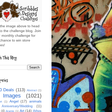
 the image above to head
to the challenge blog. Join
r monthly challenge for
chance to win store
es!
h This Blog
ories
0 Deals
(113)
Abstract
(1)
l Images
(1021)
Angel
(17)
animals
et
(1)
Anniversary/Wedding
(11)
Art
(14)
(4)
Athos
Aramis
(1)