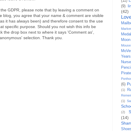
(11)
L
(9)
l
the GDPR, please note that by leaving a comment on
(42)
re blog, you agree that your name & comment are visible
Lov
ly as it has always been) and therefore consent to the use
Mailb
hat specific purpose. Should you not wish this info be
Marke
ick the drop box next to where it says 'Comment as',
Medal
'anonymous' selection. Thank you.
Moon
Mouse
MoVe
Years
Nurs
Penci
Pirate
Portho
P
(6)
R
(1)
Remem
(1)
S
Scho
S
(2)
(14)
Sham
Shoe