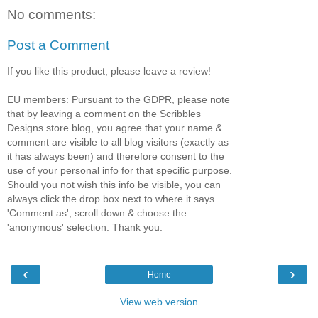
No comments:
Post a Comment
If you like this product, please leave a review!
EU members: Pursuant to the GDPR, please note
that by leaving a comment on the Scribbles
Designs store blog, you agree that your name &
comment are visible to all blog visitors (exactly as
it has always been) and therefore consent to the
use of your personal info for that specific purpose.
Should you not wish this info be visible, you can
always click the drop box next to where it says
'Comment as', scroll down & choose the
'anonymous' selection. Thank you.
‹
›
Home
View web version