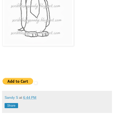
Sandy S
at
6:44 PM
Share