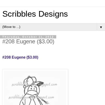
Scribbles Designs
▼
Thursday, October 11, 2012
#208 Eugene ($3.00)
#208 Eugene ($3.00)